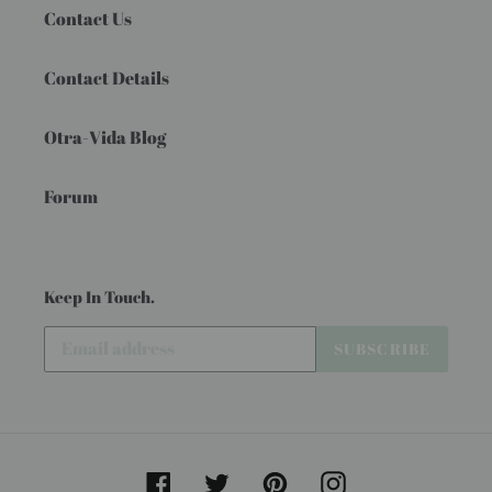
Contact Us
Contact Details
Otra-Vida Blog
Forum
Keep In Touch.
SUBSCRIBE
Facebook
Twitter
Pinterest
Instagram