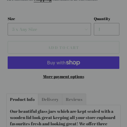
Size
Quantity
ADD TO CART
More payment options
Adding
product
Product Info
Delivery
Reviews
to
your
Our beautiful glass jars which are kept sealed with a
cart
wooden lid look great keeping all your store cupboard
favourites fresh and looking great! We offer three