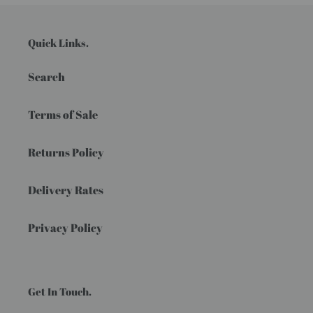
Quick Links.
Search
Terms of Sale
Returns Policy
Delivery Rates
Privacy Policy
Get In Touch.