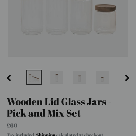
PREVIOUS
NEX
SLIDE
SLID
Wooden Lid Glass Jars -
Pick and Mix Set
Regular
£60
price
Tax included.
Shipping
calculated at checkout.