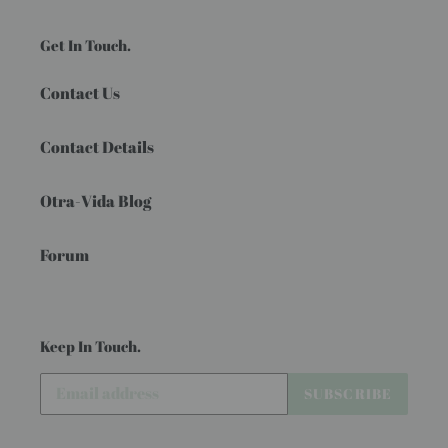
Get In Touch.
Contact Us
Contact Details
Otra-Vida Blog
Forum
Keep In Touch.
SUBSCRIBE