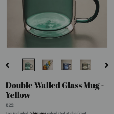
PREVIOUS
NEX
SLIDE
SLID
Double Walled Glass Mug -
Yellow
Regular
£22
price
Tax included.
Shipping
calculated at checkout.