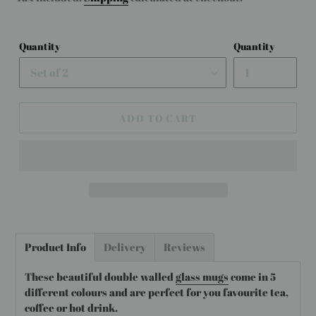
Quantity
Quantity
ADD TO CART
Adding
product
Product Info
Delivery
Reviews
to
your
These beautiful double walled
glass mugs
come in 5
cart
different colours and are perfect for you favourite tea,
coffee or hot drink.