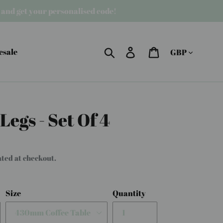
r and get your personalised code!
Currency
Search
Log in
Cart
esale
egs - Set Of 4
ated at checkout.
Size
Quantity