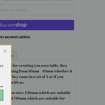
ADD TO CART
re payment options
Reviews
perfect for creating you own table, they
£10
amp anything from 10mm - 40mm whether it
metal. They come in a set of 4 or if you
ontact with us.
egs
in two sizes 430mm which are suitable
 table and 710mm which are suitable for