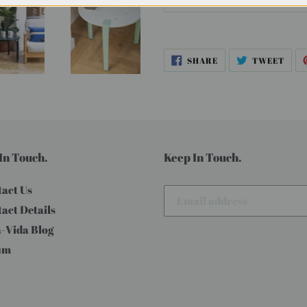
SHARE
TWE
SHARE
TWEET
ON
ON
FACEBOOK
TWI
In Touch.
Keep In Touch.
act Us
act Details
-Vida Blog
um