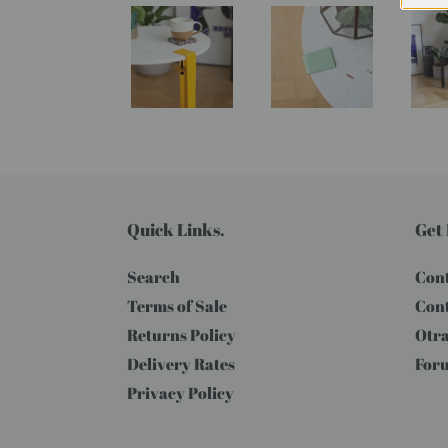
Quick Links.
Get 
Search
Cont
Terms of Sale
Cont
Returns Policy
Otra
Delivery Rates
For
Privacy Policy