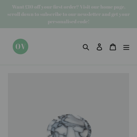
Skip
Want £10 off your first order? Visit our home page,
to
scroll down to subscribe to our newsletter and get your
content
personalised code!
Search
Log in
Cart