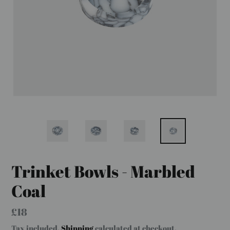
Trinket Bowls - Marbled
Coal
Regular
£18
price
Tax included.
Shipping
calculated at checkout.