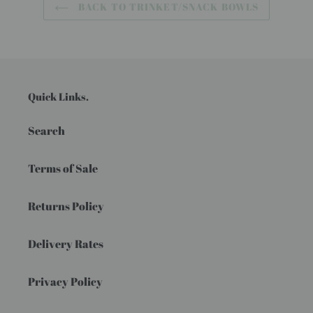
BACK TO TRINKET/SNACK BOWLS
Quick Links.
Search
Terms of Sale
Returns Policy
Delivery Rates
Privacy Policy