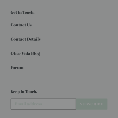
Get In Touch.
Contact Us
Contact Details
Otra-Vida Blog
Forum
Keep In Touch.
SUBSCRIBE