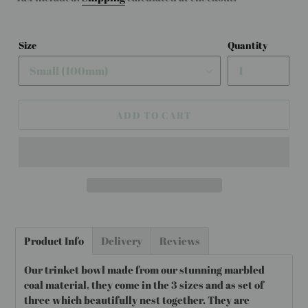
Size
Quantity
ADD TO CART
Adding
product
Product Info
Delivery
Reviews
to
your
Our trinket bowl made from our stunning marbled
cart
coal material, they come in the 3 sizes and as set of
three which beautifully nest together. They are