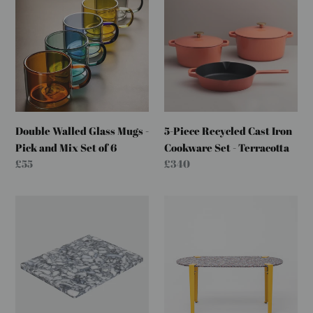
c
Walled
Piece
Glass
Recycled
t
Mugs
Cast
i
-
Iron
Pick
Cookware
o
and
Set
Mix
-
n
Set
Terracotta
:
Double Walled Glass Mugs -
5-Piece Recycled Cast Iron
of
Pick and Mix Set of 6
Cookware Set - Terracotta
6
Regular
£55
Regular
£340
price
price
Large
Pill
Chopping
Coffee
Board
Table
-
-
Marbled
Clamp
Coal
Legs
-