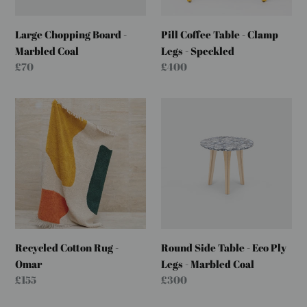
Speckled
Large Chopping Board -
Pill Coffee Table - Clamp
Marbled Coal
Legs - Speckled
Regular
£70
Regular
£400
price
price
Recycled
Round
Cotton
Side
Rug
Table
-
-
Omar
Eco
Ply
Legs
-
Marbled
Recycled Cotton Rug -
Round Side Table - Eco Ply
Coal
Omar
Legs - Marbled Coal
Regular
£155
Regular
£300
price
price