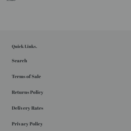
price
Quick Links.
Search
Terms of Sale
Returns Policy
Delivery Rates
Privacy Policy