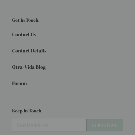
Get In Touch.
Contact Us
Contact Details
Otra-Vida Blog
Forum
Keep In Touch.
SUBSCRIBE