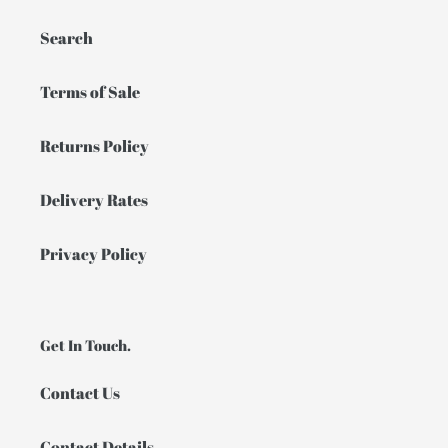
Search
Terms of Sale
Returns Policy
Delivery Rates
Privacy Policy
Get In Touch.
Contact Us
Contact Details