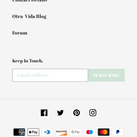
Otra-Vida Blog
Forum
Keep In Touch.
SUBSCRIBE
Facebook
Twitter
Pinterest
Instagram
Payment
methods