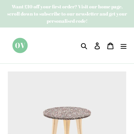
Skip
Want £10 off your first order? Visit our home page,
to
scroll down to subscribe to our newsletter and get your
content
personalised code!
Search
Log in
Cart