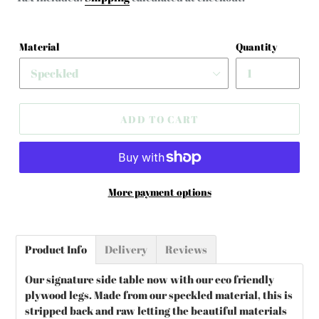
Material
Quantity
ADD TO CART
More payment options
Adding
product
Product Info
Delivery
Reviews
to
your
Our signature side table now with our eco friendly
cart
plywood legs. Made from our speckled material, this is
stripped back and raw letting the beautiful materials