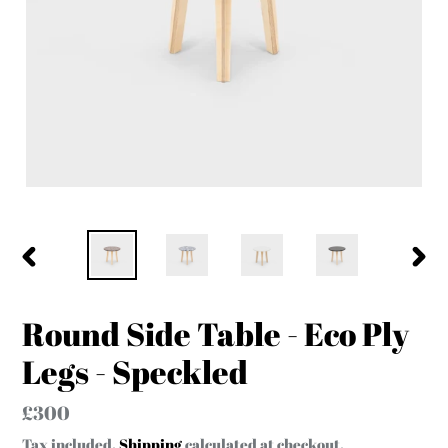
PREVIOUS
NEX
SLIDE
SLID
Round Side Table - Eco Ply
Legs - Speckled
Regular
£300
price
Tax included.
Shipping
calculated at checkout.