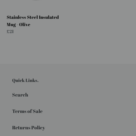
Stainless Steel Insulated
Mug - Olive
Regular
£21
price
Quick Links.
Search
Terms of Sale
Returns Policy