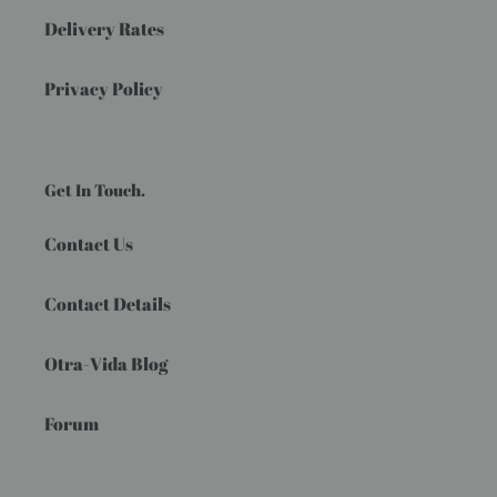
Delivery Rates
Privacy Policy
Get In Touch.
Contact Us
Contact Details
Otra-Vida Blog
Forum