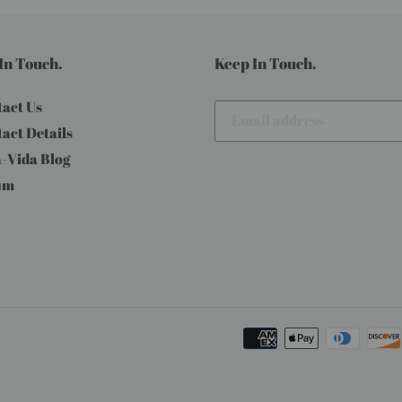
In Touch.
Keep In Touch.
act Us
act Details
-Vida Blog
um