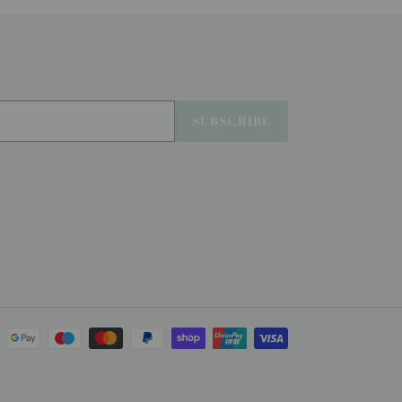
SUBSCRIBE
Payment
methods