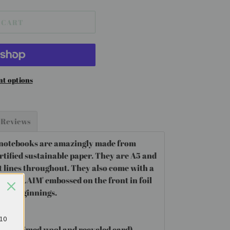
 CART
t options
Reviews
 notebooks are amazingly made from
tified sustainable paper. They are A5 and
t lines throughout. They also come with a
 'RECLAIM' embossed on the front in foil
ble beginnings.
£10
(reclaimed wool and recycled card)