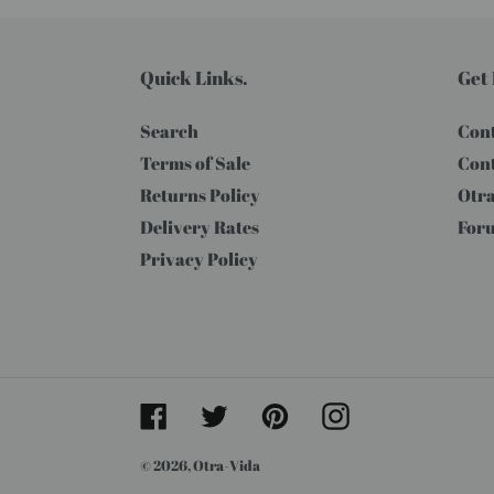
Quick Links.
Get 
Search
Cont
Terms of Sale
Cont
Returns Policy
Otra
Delivery Rates
For
Privacy Policy
Facebook
Twitter
Pinterest
Instagram
© 2026,
Otra-Vida