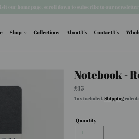
isit our home page, scroll down to subscribe to our newslette
e
Shop
Collections
About Us
Contact Us
Whol
Notebook - R
Regular
£15
price
Tax included.
Shipping
calcul
Quantity