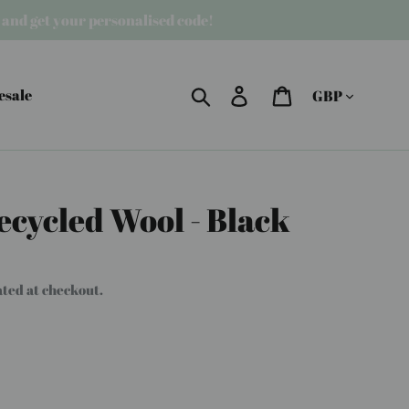
r and get your personalised code!
Currency
Search
Log in
Cart
esale
ecycled Wool - Black
ated at checkout.