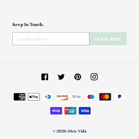
Keep In Touch.
SUBSCRIBE
Facebook
Twitter
Pinterest
Instagram
Payment
methods
© 2026,
Otra-Vida