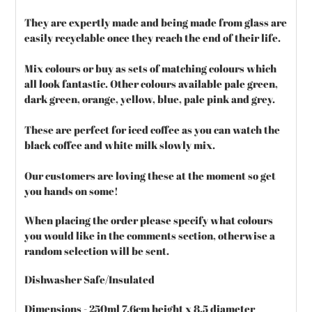
They are expertly made and being made from glass are
easily recyclable once they reach the end of their life.
Mix colours or buy as sets of matching colours which
all look fantastic. Other colours available pale green,
dark green, orange, yellow, blue, pale pink and grey.
These are perfect for iced coffee as you can watch the
black coffee and white milk slowly mix.
Our customers are loving these at the moment so get
you hands on some!
When placing the order please specify what colours
you would like in the comments section, otherwise a
random selection will be sent.
Dishwasher Safe/Insulated
Dimensions - 250ml 7.6cm height x 8.5 diameter