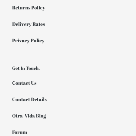
Returns Policy
Delivery Rates
Privacy Policy
Get In Touch.
Contact Us
Contact Details
Otra-Vida Blog
Forum