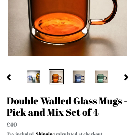
PREVIOUS
NEX
SLIDE
SLID
Double Walled Glass Mugs -
Pick and Mix Set of 4
Regular
£40
price
Tax included.
Shipping
calculated at checkout.