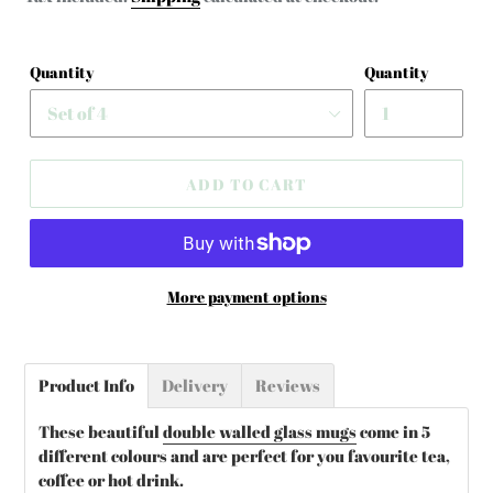
Quantity
Quantity
ADD TO CART
More payment options
Adding
product
Product Info
Delivery
Reviews
to
your
These beautiful
double walled glass mugs
come in 5
cart
different colours and are perfect for you favourite tea,
coffee or hot drink.