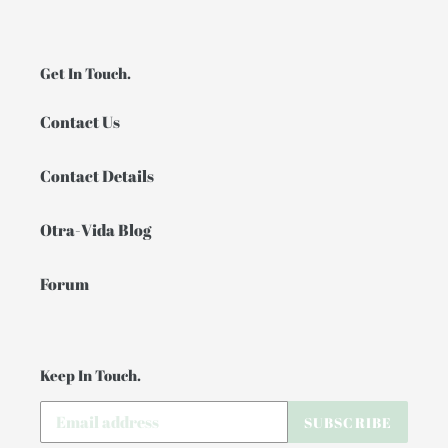
Get In Touch.
Contact Us
Contact Details
Otra-Vida Blog
Forum
Keep In Touch.
SUBSCRIBE