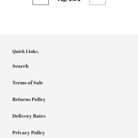
PREVIOUS
NEXT
PAGE
PAGE
Quick Links.
Search
Terms of Sale
Returns Policy
Delivery Rates
Privacy Policy